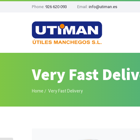
Phone:
926 620 093
Email:
info@utiman.es
Very Fast Deli
Home
Very Fast Delivery