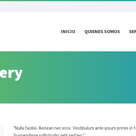
INICIO
QUIENES SOMOS
SE
very
“Nulla facilisi. Aenean nec eros. Vestibulum ante ipsum primis in f
Suspendisse sollicitudin velit sed leo.”