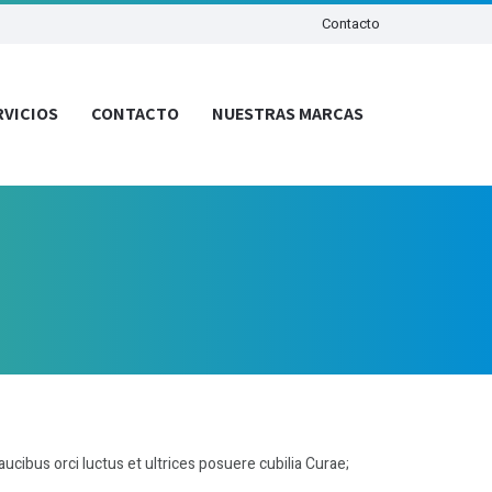
Contacto
RVICIOS
CONTACTO
NUESTRAS MARCAS
aucibus orci luctus et ultrices posuere cubilia Curae;