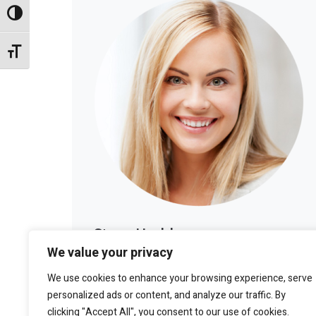
Alternar alto contraste
Alternar tamaño de letra
Stacy Haddon
We value your privacy
LOS ANGELES
We use cookies to enhance your browsing experience, serve
personalized ads or content, and analyze our traffic. By
clicking "Accept All", you consent to our use of cookies.