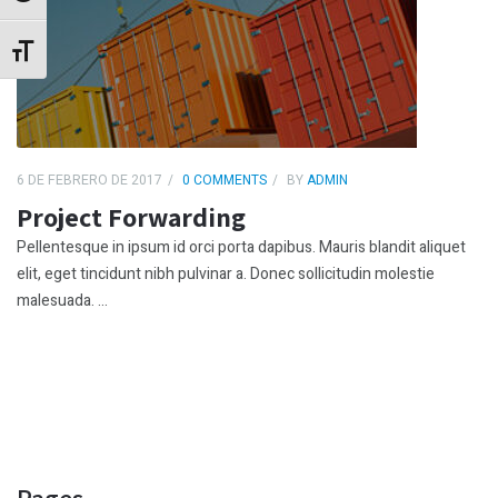
Alternar tamaño de letra
6 DE FEBRERO DE 2017
0 COMMENTS
BY
ADMIN
Project Forwarding
Pellentesque in ipsum id orci porta dapibus. Mauris blandit aliquet
elit, eget tincidunt nibh pulvinar a. Donec sollicitudin molestie
malesuada. ...