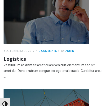
6 DE FEBRERO DE 2017
0 COMMENTS
BY
ADMIN
Logistics
Vestibulum ac diam sit amet quam vehicula elementum sed sit
amet dui. Donec rutrum congue leo eget malesuada. Curabitur arcu
...
Alternar alto contraste