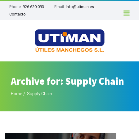
Phone:
926 620 093
Email:
info@utiman.es
Contacto
Archive for: Supply Chain
Home
Supply Chain