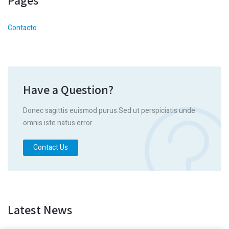
Pages
Contacto
Have a Question?
Donec sagittis euismod purus.Sed ut perspiciatis unde
omnis iste natus error.
Contact Us
Latest News