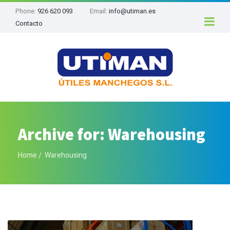
Phone:
926 620 093
Email:
info@utiman.es
Contacto
Archive for: Warehousing
Home
Warehousing