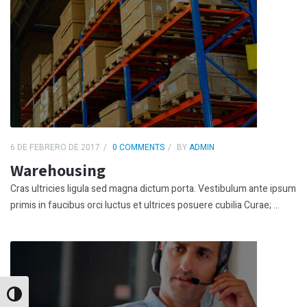
6 DE FEBRERO DE 2017
0 COMMENTS
BY
ADMIN
Warehousing
Cras ultricies ligula sed magna dictum porta. Vestibulum ante ipsum
primis in faucibus orci luctus et ultrices posuere cubilia Curae; ...
Alternar alto contraste