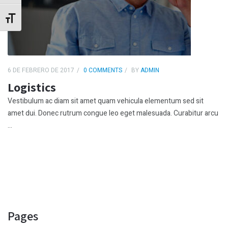
Alternar tamaño de letra
6 DE FEBRERO DE 2017
0 COMMENTS
BY
ADMIN
Logistics
Vestibulum ac diam sit amet quam vehicula elementum sed sit
amet dui. Donec rutrum congue leo eget malesuada. Curabitur arcu
...
Pages