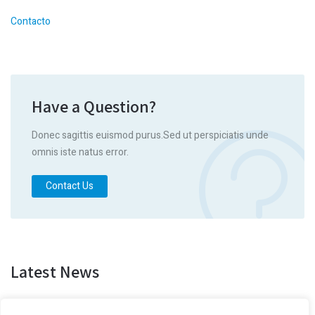
Contacto
Have a Question?
Donec sagittis euismod purus.Sed ut perspiciatis unde
omnis iste natus error.
Contact Us
Latest News