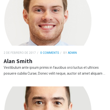
2 DE FEBRERO DE 2017
0 COMMENTS
BY
ADMIN
Alan Smith
Vestibulum ante ipsum primis in faucibus orci luctus et ultrices
posuere cubilia Curae; Donec velit neque, auctor sit amet aliquam ...