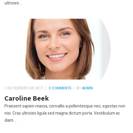
ultricies ...
1 DE FEBRERO DE 2017
0 COMMENTS
BY
ADMIN
Caroline Beek
Praesent sapien massa, convallis a pellentesque nec, egestas non
nisi. Cras ultricies ligula sed magna dictum porta. Vestibulum ac
diam ...