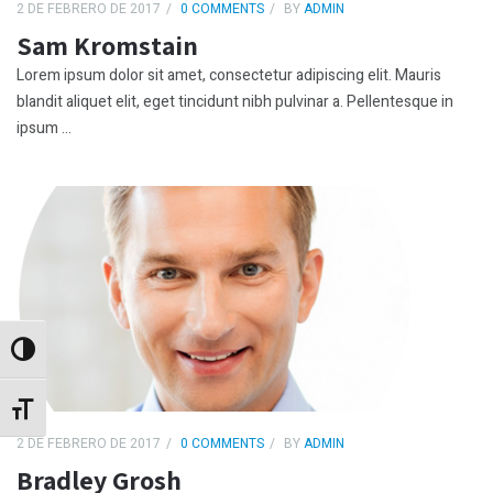
2 DE FEBRERO DE 2017
0 COMMENTS
BY
ADMIN
Sam Kromstain
Lorem ipsum dolor sit amet, consectetur adipiscing elit. Mauris
blandit aliquet elit, eget tincidunt nibh pulvinar a. Pellentesque in
ipsum ...
Alternar alto contraste
Alternar tamaño de letra
2 DE FEBRERO DE 2017
0 COMMENTS
BY
ADMIN
Bradley Grosh