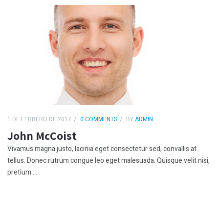
1 DE FEBRERO DE 2017
0 COMMENTS
BY
ADMIN
John McCoist
Vivamus magna justo, lacinia eget consectetur sed, convallis at
tellus. Donec rutrum congue leo eget malesuada. Quisque velit nisi,
pretium ...