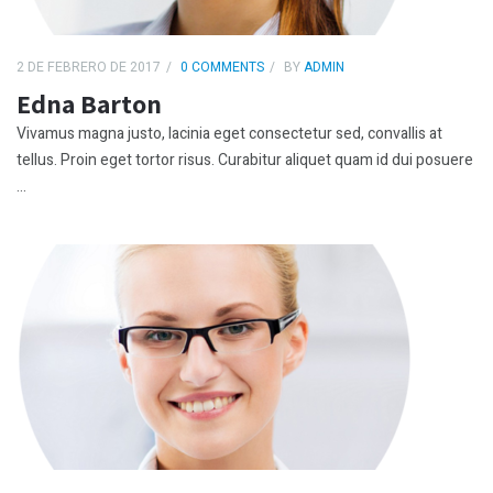
2 DE FEBRERO DE 2017
0 COMMENTS
BY
ADMIN
Edna Barton
Vivamus magna justo, lacinia eget consectetur sed, convallis at
tellus. Proin eget tortor risus. Curabitur aliquet quam id dui posuere
...