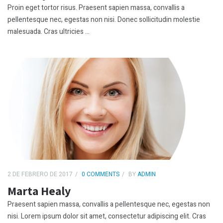
Proin eget tortor risus. Praesent sapien massa, convallis a
pellentesque nec, egestas non nisi. Donec sollicitudin molestie
malesuada. Cras ultricies ...
2 DE FEBRERO DE 2017
0 COMMENTS
BY
ADMIN
Marta Healy
Praesent sapien massa, convallis a pellentesque nec, egestas non
nisi. Lorem ipsum dolor sit amet, consectetur adipiscing elit. Cras