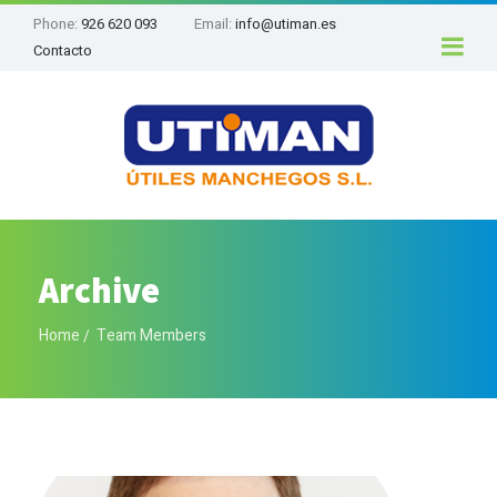
Phone:
926 620 093
Email:
info@utiman.es
Contacto
Archive
Home
Team Members