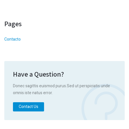
Pages
Contacto
Have a Question?
Donec sagittis euismod purus.Sed ut perspiciatis unde
omnis iste natus error.
Contact Us