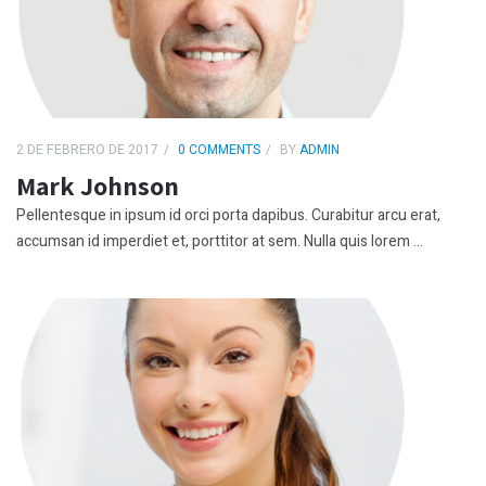
2 DE FEBRERO DE 2017
0 COMMENTS
BY
ADMIN
Mark Johnson
Pellentesque in ipsum id orci porta dapibus. Curabitur arcu erat,
accumsan id imperdiet et, porttitor at sem. Nulla quis lorem ...