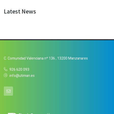
Latest News
C. Comunidad Valenciana nº 136 , 13200 Manzanares
926 620 093
info@utiman.es