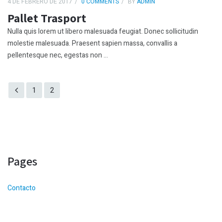
4 DE FEBRERO DE 2017
0 COMMENTS
BY
ADMIN
Pallet Trasport
Nulla quis lorem ut libero malesuada feugiat. Donec sollicitudin
molestie malesuada. Praesent sapien massa, convallis a
pellentesque nec, egestas non ...
1
2
Pages
Contacto