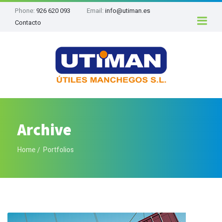
Phone:
926 620 093
Email:
info@utiman.es
Contacto
Archive
Home
Portfolios