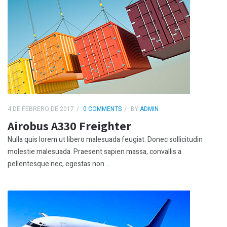
4 DE FEBRERO DE 2017
0 COMMENTS
BY
ADMIN
Airobus A330 Freighter
Nulla quis lorem ut libero malesuada feugiat. Donec sollicitudin
molestie malesuada. Praesent sapien massa, convallis a
pellentesque nec, egestas non ...