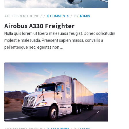
4 DE FEBRERO DE 2017
0 COMMENTS
BY
ADMIN
Airobus A330 Freighter
Nulla quis lorem ut libero malesuada feugiat. Donec sollicitudin
molestie malesuada. Praesent sapien massa, convallis a
pellentesque nec, egestas non ...