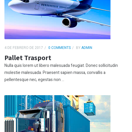
4 DE FEBRERO DE 2017
0 COMMENTS
BY
ADMIN
Pallet Trasport
Nulla quis lorem ut libero malesuada feugiat. Donec sollicitudin
molestie malesuada. Praesent sapien massa, convallis a
pellentesque nec, egestas non ...