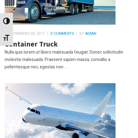
Alternar alto contraste
4 DE FEBRERO DE 2017
0 COMMENTS
BY
ADMIN
Alternar tamaño de letra
Container Truck
Nulla quis lorem ut libero malesuada feugiat. Donec sollicitudin
molestie malesuada. Praesent sapien massa, convallis a
pellentesque nec, egestas non ...