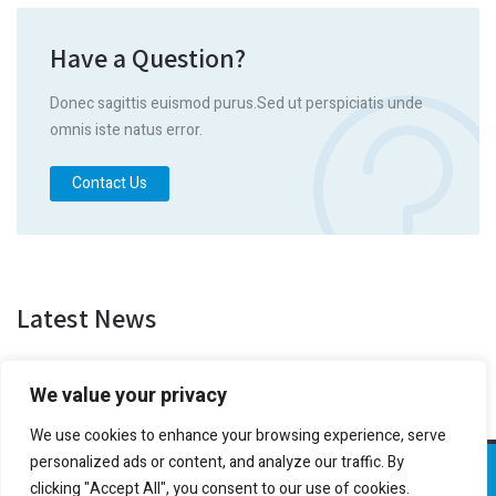
Have a Question?
Donec sagittis euismod purus.Sed ut perspiciatis unde
omnis iste natus error.
Contact Us
Latest News
We value your privacy
We use cookies to enhance your browsing experience, serve
personalized ads or content, and analyze our traffic. By
Transportes Utiman
clicking "Accept All", you consent to our use of cookies.